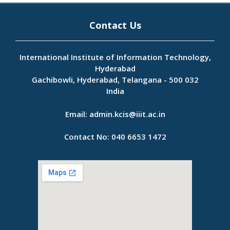
Contact Us
International Institute of Information Technology,
Hyderabad
Gachibowli, Hyderabad, Telangana - 500 032
India
Email:
admin.kcis@iiit.ac.in
Contact No:
040 6653 1472