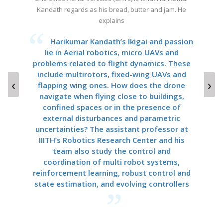
Kandath regards as his bread, butter and jam. He
Yarra loves his English accents
explains
Chiranjeevi Yarra’s research in Spoken
English and Indian language forensics and
Harikumar Kandath’s Ikigai and passion
c
informatics could help millions in Rural India
lie in Aerial robotics, micro UAVs and
Guj
problems related to flight dynamics. These
to speak English better, by understanding
include multirotors, fixed-wing UAVs and
phonemes and accents in their local
P
‹
›
language and dialect, for a more productive
flapping wing ones. How does the drone
Ch
navigate when flying close to buildings,
ML-based user experience.
Me
confined spaces or in the presence of
external disturbances and parametric
uncertainties? The assistant professor at
IIITH’s Robotics Research Center and his
team also study the control and
coordination of multi robot systems,
reinforcement learning, robust control and
state estimation, and evolving controllers