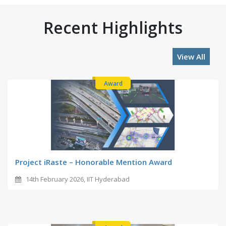
Recent Highlights
View All
Award
Project iRaste – Honorable Mention Award
14th February 2026, IIT Hyderabad