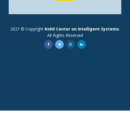
2021 © Copyright
Kohli Center on Intelligent Systems
.
All Rights Reserved