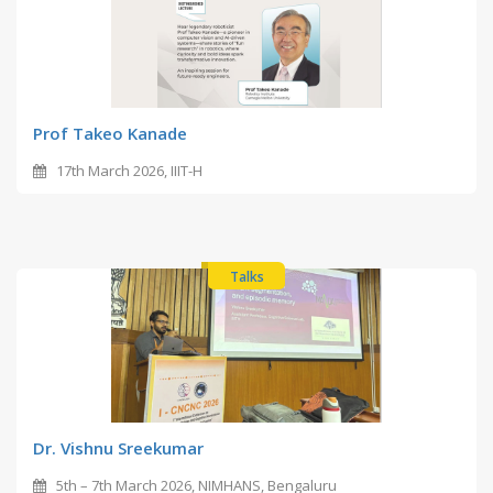
Prof Takeo Kanade
17th March 2026, IIIT-H
Talks
Dr. Vishnu Sreekumar
5th – 7th March 2026, NIMHANS, Bengaluru