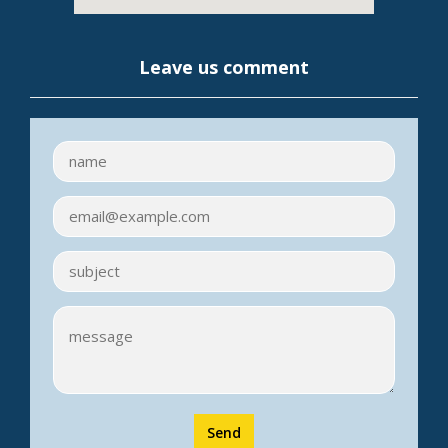
Leave us comment
Send