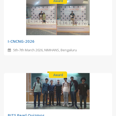
Award
I-CNCNG-2026
5th-7th March 2026, NIMHANS, Bengaluru
Award
BITS Pearl Quizmos