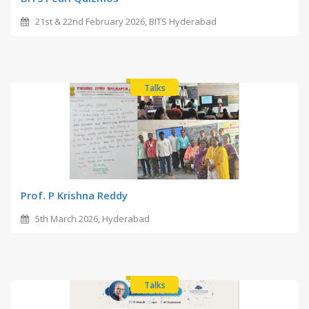
21st & 22nd February 2026, BITS Hyderabad
Talks
Prof. P Krishna Reddy
5th March 2026, Hyderabad
Talks