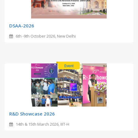
DSAA-2026
6th -9th October 2026, New Delhi
Event
R&D Showcase 2026
14th & 15th March 2026, IIIT-H