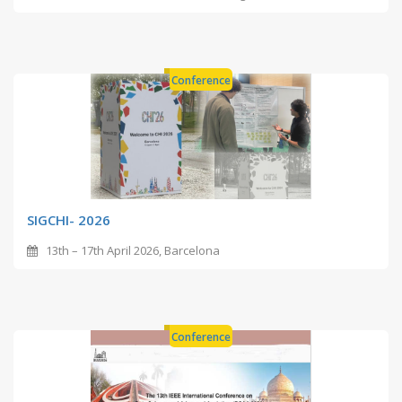
Conference
SIGCHI- 2026
13th – 17th April 2026, Barcelona
Conference