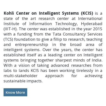
Kohli Center on Intelligent Systems (KCIS)
is a
state of the art research center at International
Institute of Information Technology, Hyderabad
(IIIT-H). The center was established in the year 2015
with a funding from the Tata Consultancy Services
(TCS) foundation to give a fillip to research, teaching
and entrepreneurship in the broad area of
intelligent systems. Over the years, the center has
established itself as a leading center on Intelligent
systems bringing together sharpest minds of India.
With a vision of taking advanced researches from
labs to lands KCIS has been working tirelessly in a
multi-stakeholder approach for achieving
sustainable impacts.
Know More