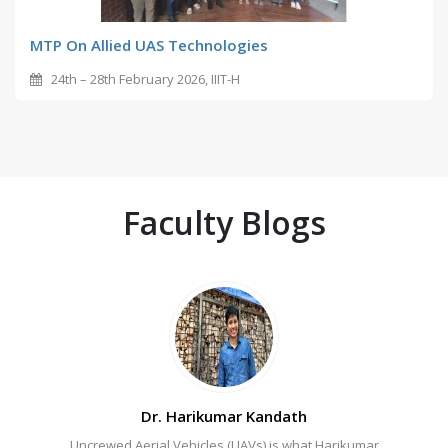
MTP On Allied UAS Technologies
24th – 28th February 2026, IIIT-H
Faculty Blogs
Dr. Harikumar Kandath
Dr. Chiranjeevi Yarra
Uncrewed Aerial Vehicles (UAVs) is what Harikumar
IIITH Language forensic Sherlock – Why Chiranjeevi
How 