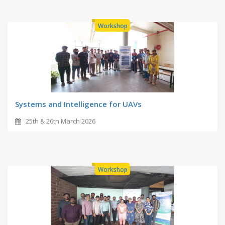
Workshop
Systems and Intelligence for UAVs
25th & 26th March 2026
Workshop