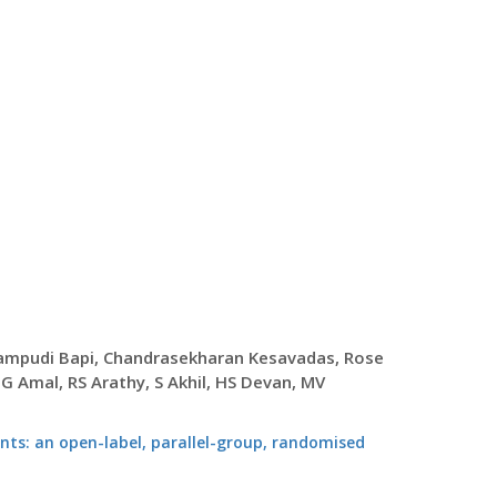
Surampudi Bapi, Chandrasekharan Kesavadas, Rose
 Amal, RS Arathy, S Akhil, HS Devan, MV
ients: an open-label, parallel-group, randomised