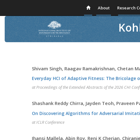
About
Research C
Kohl
Shivam Singh, Raagav Ramakrishnan, Chetan 
Everyday HCI of Adaptive Fitness: The Bricolage o
at Proceedings of the Extended Abstracts of the 2026 CHI Co
Shashank Reddy Chirra, Jayden Teoh, Praveen 
On Discovering Algorithms for Adversarial Imitat
at ICLR Conference
Jhansi Mallela, Abin Roy, Reni K Cherian, Chiranj