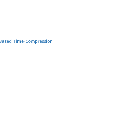
n Based Time-Compression