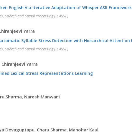
oken English Via Iterative Adaptation of Whisper ASR Framework
cs, Speech and Signal Processing (ICASSP)
hiranjeevi Yarra
omatic Syllable Stress Detection with Hierarchical Attentio
cs, Speech and Signal Processing (ICASSP)
 Chiranjeevi Yarra
ained Lexical Stress Representations Learning
aru Sharma, Naresh Manwani
ya Devaguptapu, Charu Sharma, Manohar Kaul