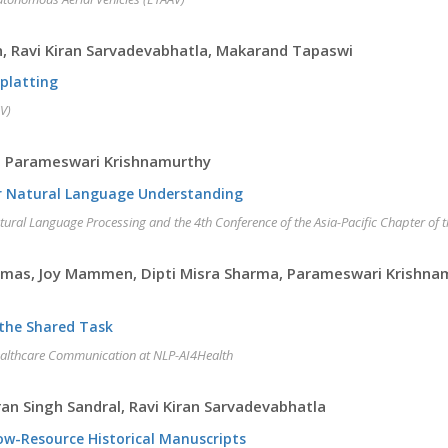
, Ravi Kiran Sarvadevabhatla, Makarand Tapaswi
Splatting
V)
u, Parameswari Krishnamurthy
for Natural Language Understanding
atural Language Processing and the 4th Conference of the Asia-Pacific Chapter of 
omas, Joy Mammen, Dipti Misra Sharma, Parameswari Krishnam
 the Shared Task
ealthcare Communication at NLP-AI4Health
n Singh Sandral, Ravi Kiran Sarvadevabhatla
Low-Resource Historical Manuscripts