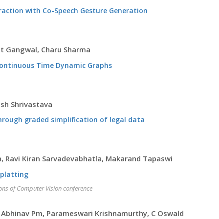
raction with Co-Speech Gesture Generation
kit Gangwal, Charu Sharma
Continuous Time Dynamic Graphs
ish Shrivastava
hrough graded simplification of legal data
, Ravi Kiran Sarvadevabhatla, Makarand Tapaswi
Splatting
ions of Computer Vision conference
n, Abhinav Pm, Parameswari Krishnamurthy, C Oswald