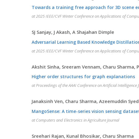
Towards a training free approach for 3D scene e
at 2025 IEEE/CVF Winter Conference on Applications of Compu
SJ Sanjay, J Akash, A Shajahan Dimple
Adversarial Learning Based Knowledge Distillatio
at 2025 IEEE/CVF Winter Conference on Applications of Compu
Akshit Sinha, Sreeram Vennam, Charu Sharma
Higher order structures for graph explanations
at Proceedings of the AAAI Conference on Artificial Intelligence 
Janaksinh Ven, Charu Sharma, Azeemuddin Syed
MangoSense: A time-series vision sensing datase
at Computers and Electronics in Agriculture Journal
Sreehari Rajan, Kunal Bhosikar, Charu Sharma