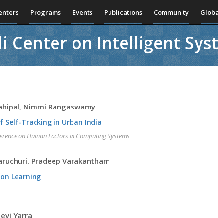
enters
Programs
Events
Publications
Community
Globa
i Center on Intelligent Sy
Mahipal, Nimmi Rangaswamy
f Self-Tracking in Urban India
nference on Human Factors in Computing Systems
Paruchuri, Pradeep Varakantham
ion Learning
eevi Yarra