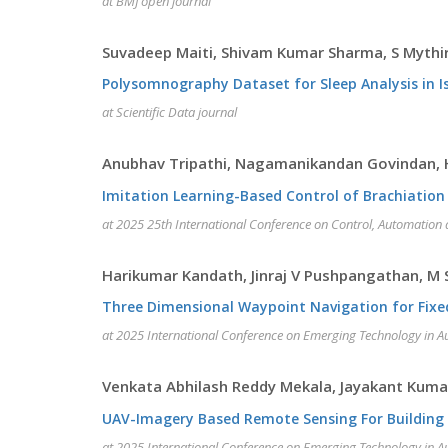
at BMJ open journal
Suvadeep Maiti, Shivam Kumar Sharma, S Mythira
Polysomnography Dataset for Sleep Analysis in I
at Scientific Data journal
Anubhav Tripathi, Nagamanikandan Govindan,
Imitation Learning-Based Control of Brachiati
at 2025 25th International Conference on Control, Automation
Harikumar Kandath, Jinraj V Pushpangathan, M
Three Dimensional Waypoint Navigation for Fixe
at 2025 International Conference on Emerging Technology in A
Venkata Abhilash Reddy Mekala, Jayakant Kuma
UAV-Imagery Based Remote Sensing For Building
at 2025 International Conference on Emerging Technology in A