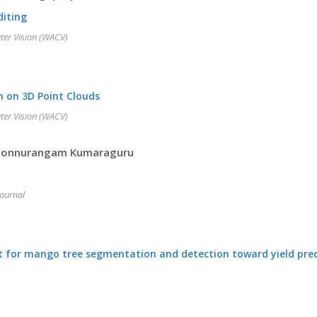
diting
ter Vision (WACV)
n on 3D Point Clouds
ter Vision (WACV)
, Ponnurangam Kumaraguru
Journal
t for mango tree segmentation and detection toward yield pred