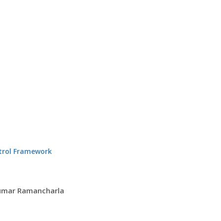
ntrol Framework
Kumar Ramancharla