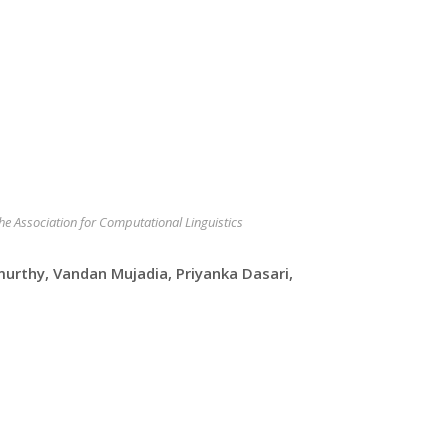
the Association for Computational Linguistics
urthy, Vandan Mujadia, Priyanka Dasari,