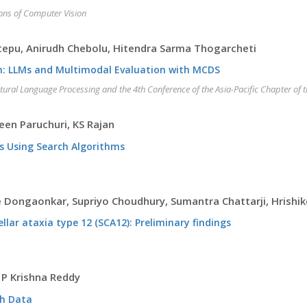
ions of Computer Vision
ttepu, Anirudh Chebolu, Hitendra Sarma Thogarcheti
n: LLMs and Multimodal Evaluation with MCDS
atural Language Processing and the 4th Conference of the Asia-Pacific Chapter of 
veen Paruchuri, KS Rajan
 Using Search Algorithms
e Dongaonkar, Supriyo Choudhury, Sumantra Chattarji, Hrishi
lar ataxia type 12 (SCA12): Preliminary findings
 P Krishna Reddy
ph Data