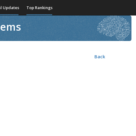
l Updates
Top Rankings
stems
Back