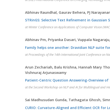
Abhinav Raundhal, Gaurav Behera, PJ Narayanan
STRinGS: Selective Text Refinement in Gaussian 
at Winter Conference on Applications of Computer Vision (WAC
Abhinav Pm, Priyanka Dasari, Vuppala Nagaraj
Family helps one another: Dravidian NLP suite 
at Proceedings of the 14th International Joint Conference on N
Arun Zechariah, Balu Krishna, Hannah Mary Th
Vishnuraj Arjunaswamy
Patient-Centric Question Answering-Overview of
at the Second Workshop on NLP and AI for Multilingual and H
Sai Madhusudan Gunda, Tathagata Ghosh, Simra
CURIO: Curvature-Aligned and Efficient OCR for 