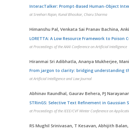
InteracTalker: Prompt-Based Human-Object Inte
at Sreehari Rajan, Kunal Bhosikar, Charu Sharma
Himanshu Pal, Venkata Sai Pranav Bachina, An
LORETTA: A Low Resource Framework to Poison 
at Proceedings of the AAAI Conference on Artificial Intelligence
Hiranmai Sri Adibhatla, Ananya Mukherjee, Man
From jargon to clarity: bridging understanding t
at Artificial Intelligence and Law Journal
Abhinav Raundhal, Gaurav Behera, PJ Narayanan
STRinGS: Selective Text Refinement in Gaussian 
at Proceedings of the IEEE/CVF Winter Conference on Applicat
RS Mughil Srinivasan, T Kesavan, Abhijith Bala