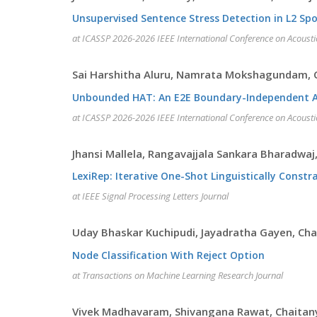
Unsupervised Sentence Stress Detection in L2 Sp
at ICASSP 2026-2026 IEEE International Conference on Acousti
Sai Harshitha Aluru, Namrata Mokshagundam, C
Unbounded HAT: An E2E Boundary-Independent Aut
at ICASSP 2026-2026 IEEE International Conference on Acousti
Jhansi Mallela, Rangavajjala Sankara Bharadwaj,
LexiRep: Iterative One-Shot Linguistically Constr
at IEEE Signal Processing Letters Journal
Uday Bhaskar Kuchipudi, Jayadratha Gayen, Ch
Node Classification With Reject Option
at Transactions on Machine Learning Research Journal
Vivek Madhavaram, Shivangana Rawat, Chaitan