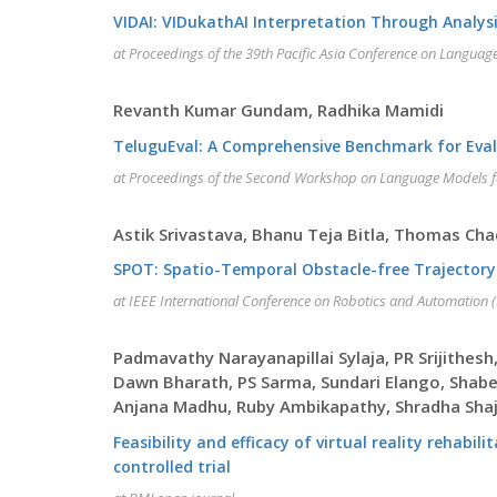
VIDAI: VIDukathAI Interpretation Through Analys
at Proceedings of the 39th Pacific Asia Conference on Langua
Revanth Kumar Gundam, Radhika Mamidi
TeluguEval: A Comprehensive Benchmark for Evalu
at Proceedings of the Second Workshop on Language Models 
Astik Srivastava, Bhanu Teja Bitla, Thomas C
SPOT: Spatio-Temporal Obstacle-free Trajector
at IEEE International Conference on Robotics and Automation 
Padmavathy Narayanapillai Sylaja, PR Srijithes
Dawn Bharath, PS Sarma, Sundari Elango, Shabe
Anjana Madhu, Ruby Ambikapathy, Shradha Shaji
Feasibility and efficacy of virtual reality rehab
controlled trial