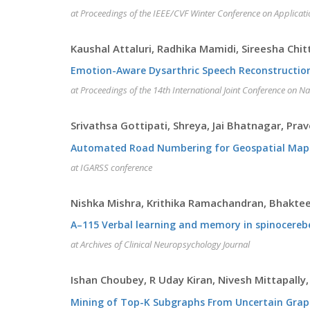
at Proceedings of the IEEE/CVF Winter Conference on Applicat
Kaushal Attaluri, Radhika Mamidi, Sireesha Chi
Emotion-Aware Dysarthric Speech Reconstructio
at Proceedings of the 14th International Joint Conference on N
Srivathsa Gottipati, Shreya, Jai Bhatnagar, Pra
Automated Road Numbering for Geospatial Maps
at IGARSS conference
Nishka Mishra, Krithika Ramachandran, Bhakte
A–115 Verbal learning and memory in spinocerebel
at Archives of Clinical Neuropsychology Journal
Ishan Choubey, R Uday Kiran, Nivesh Mittapally,
Mining of Top-K Subgraphs From Uncertain Gra