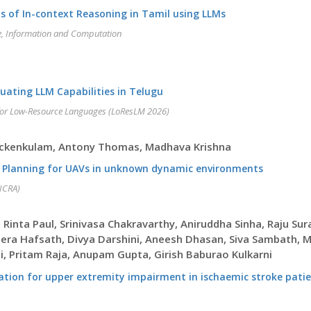
is of In-context Reasoning in Tamil using LLMs
ge, Information and Computation
ating LLM Capabilities in Telugu
for Low-Resource Languages (LoResLM 2026)
hackenkulam, Antony Thomas, Madhava Krishna
y Planning for UAVs in unknown dynamic environments
(ICRA)
h, Rinta Paul, Srinivasa Chakravarthy, Aniruddha Sinha, Raju 
era Hafsath, Divya Darshini, Aneesh Dhasan, Siva Sambath, MG
, Pritam Raja, Anupam Gupta, Girish Baburao Kulkarni
ilitation for upper extremity impairment in ischaemic stroke pat