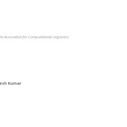
the Association for Computational Linguistics
kesh Kumar