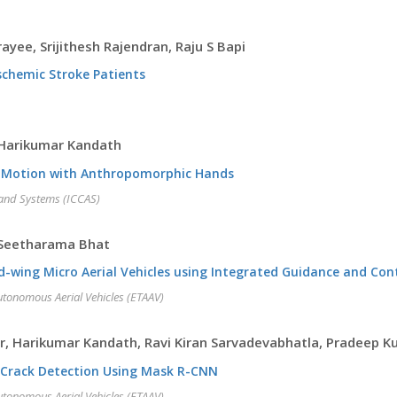
yee, Srijithesh Rajendran, Raju S Bapi
schemic Stroke Patients
 Harikumar Kandath
on Motion with Anthropomorphic Hands
 and Systems (ICCAS)
 Seetharama Bhat
d-wing Micro Aerial Vehicles using Integrated Guidance and Co
utonomous Aerial Vehicles (ETAAV)
r, Harikumar Kandath, Ravi Kiran Sarvadevabhatla, Pradeep 
 Crack Detection Using Mask R-CNN
utonomous Aerial Vehicles (ETAAV)