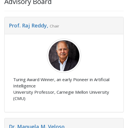
Advisory Board
Prof. Raj Reddy,
Chair
Turing Award Winner, an early Pioneer in Artificial
Intelligence
University Professor, Carnegie Mellon University
(CMU)
Dr. Manuela M. Veloso