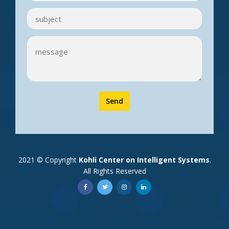
Send
2021 © Copyright
Kohli Center on Intelligent Systems
.
All Rights Reserved