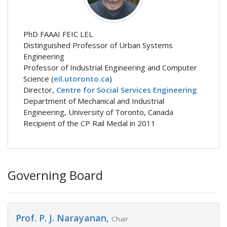
PhD FAAAI FEIC LEL
Distinguished Professor of Urban Systems
Engineering
Professor of Industrial Engineering and Computer
Science (
eil.utoronto.ca
)
Director,
Centre for Social Services Engineering
Department of Mechanical and Industrial
Engineering, University of Toronto, Canada
Recipient of the CP Rail Medal in 2011
Governing Board
Prof. P. J. Narayanan,
Chair