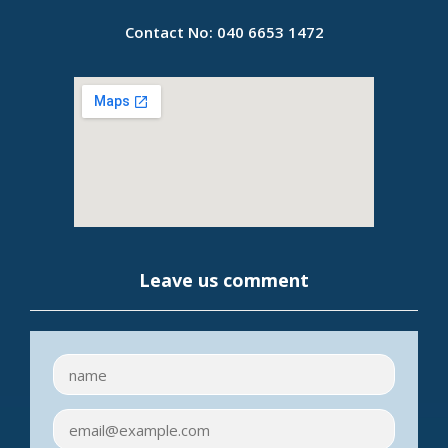
Contact No:
040 6653 1472
Leave us comment