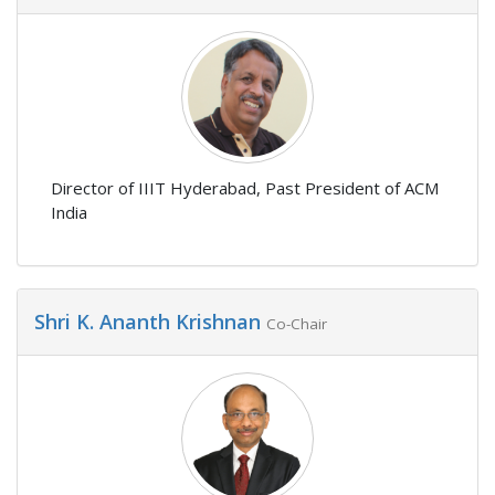
Director of IIIT Hyderabad, Past President of ACM
India
Shri K. Ananth Krishnan
Co-Chair