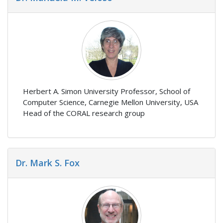
Herbert A. Simon University Professor, School of
Computer Science, Carnegie Mellon University, USA
Head of the CORAL research group
Dr. Mark S. Fox