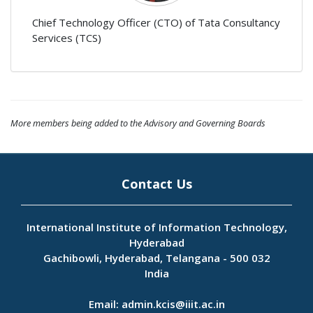
Chief Technology Officer (CTO) of Tata Consultancy
Services (TCS)
More members being added to the Advisory and Governing Boards
Contact Us
International Institute of Information Technology,
Hyderabad
Gachibowli, Hyderabad, Telangana - 500 032
India
Email:
admin.kcis@iiit.ac.in